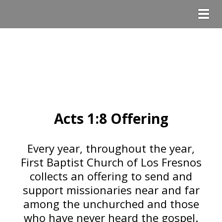
Togg
Acts 1:8 Offering
Every year, throughout the year,
First Baptist Church of Los Fresnos
collects an offering to send and
support missionaries near and far
among the unchurched and those
who have never heard the gospel.