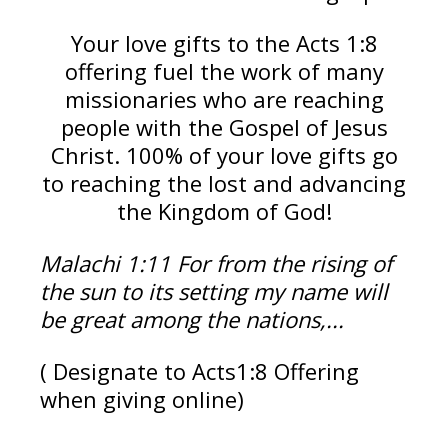
Your love gifts to the Acts 1:8
offering fuel the work of many
missionaries who are reaching
people with the Gospel of Jesus
Christ. 100% of your love gifts go
to reaching the lost and advancing
the Kingdom of God!
Malachi 1:11
For from the rising of
the sun to its setting my name will
be great among the nations,...
( Designate to Acts1:8 Offering
when giving online)