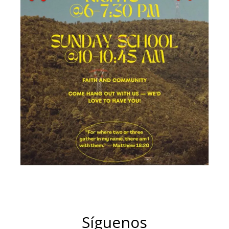
Síguenos