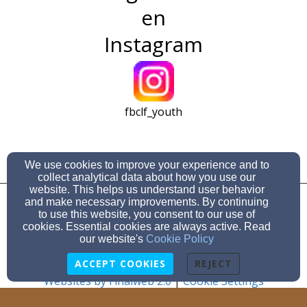
en
Instagram
fbclf_youth
We use cookies to improve your experience and to
collect analytical data about how you use our
956-233-5713
website. This helps us understand user behavior
and make necessary improvements. By continuing
to use this website, you consent to our use of
300 E. Ocean Blvd, Los Fresnos, TX 78566
cookies. Essential cookies are always active. Read
Admin Login
our website's
Cookie Policy
© 2026 FBC Los Fresnos
ACCEPT COOKIES
REJECT
Websites by Finalweb 2.0
|
Cookie Settings