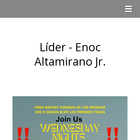
Togg
Líder - Enoc
Altamirano Jr.