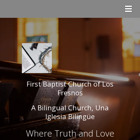
Togg
First Baptist Church of Los
Fresnos
A Bilingual Church, Una
Iglesia Bilingüe
Where Truth and Love