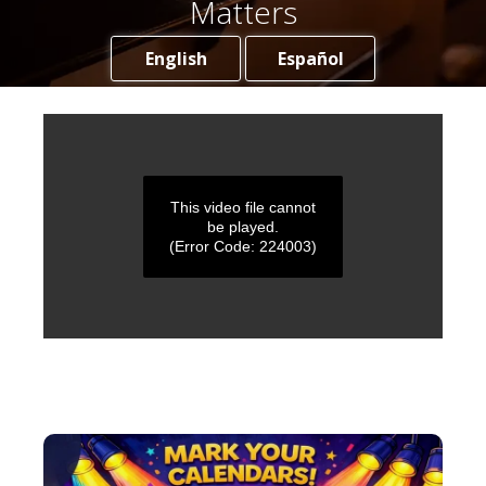
Matters
English
Español
This video file cannot
be played.
(Error Code: 224003)