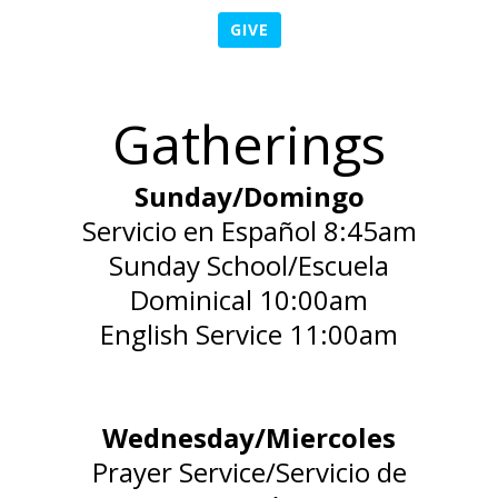
GIVE
Gatherings
Sunday/Domingo
Servicio en Español 8:45am
Sunday School/Escuela
Dominical 10:00am
English Service 11:00am
Wednesday/Miercoles
Prayer Service/Servicio de