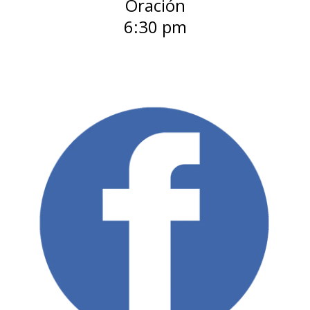
Oración
6:30 pm