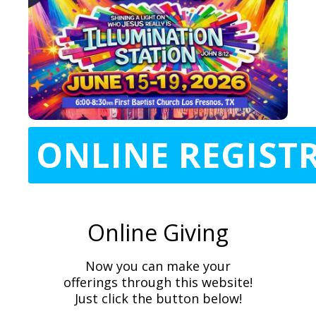
ONLINE REGIST
Online Giving
Now you can make your
offerings through this website!
Just click the button below!